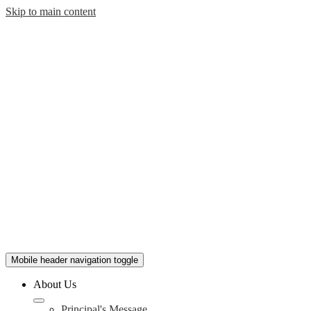
Skip to main content
Mobile header navigation toggle
About Us
Principal's Message