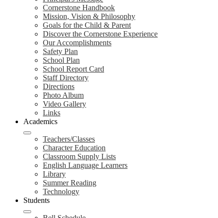
Cornerstone Handbook
Mission, Vision & Philosophy
Goals for the Child & Parent
Discover the Cornerstone Experience
Our Accomplishments
Safety Plan
School Plan
School Report Card
Staff Directory
Directions
Photo Album
Video Gallery
Links
Academics
Teachers/Classes
Character Education
Classroom Supply Lists
English Language Learners
Library
Summer Reading
Technology
Students
Bell Schedule