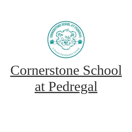
Cornerstone School
at Pedregal