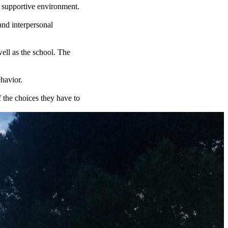
a supportive environment.
and interpersonal
well as the school. The
havior.
f the choices they have to