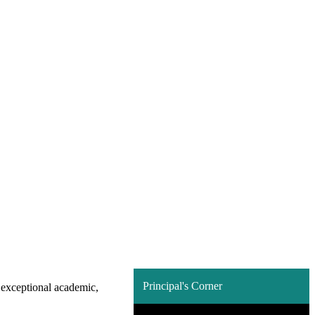
Principal's Corner
n exceptional academic,