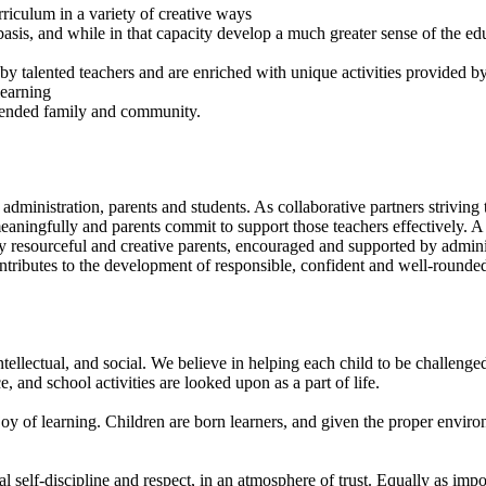
rriculum in a variety of creative ways
 basis, and while in that capacity develop a much greater sense of the ed
 by talented teachers and are enriched with unique activities provided b
learning
xtended family and community.
administration, parents and students. As collaborative partners strivin
 meaningfully and parents commit to support those teachers effectively.
y resourceful and creative parents, encouraged and supported by admini
ontributes to the development of responsible, confident and well-rounded
tellectual, and social. We believe in helping each child to be challenge
 and school activities are looked upon as a part of life.
joy of learning. Children are born learners, and given the proper enviro
l self-discipline and respect, in an atmosphere of trust. Equally as impo