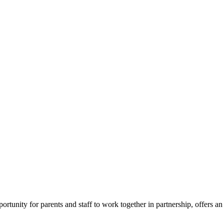
ortunity for parents and staff to work together in partnership, offers a