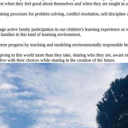
best when they feel good about themselves and when they are taught in 
king processes for problem solving, conflict resolution, self-discipline 
e active family participation in our children's learning experience as 
amilies in this kind of learning environment.
een progress by teaching and modeling environmentally responsible be
giving to this world more than they take, sharing who they are, aware o
ve with their choices while sharing in the creation of the future.