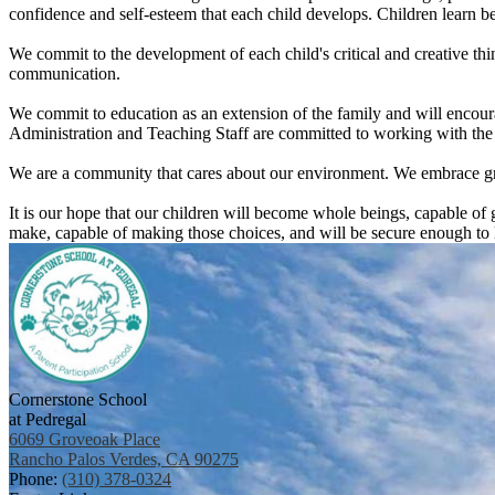
confidence and self-esteem that each child develops. Children learn 
We commit to the development of each child's critical and creative thin
communication.
We commit to education as an extension of the family and will encourag
Administration and Teaching Staff are committed to working with the f
We are a community that cares about our environment. We embrace gr
It is our hope that our children will become whole beings, capable of 
make, capable of making those choices, and will be secure enough to li
Cornerstone School
at Pedregal
6069 Groveoak Place
Rancho Palos Verdes, CA 90275
Phone:
(310) 378-0324