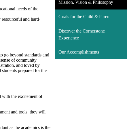
Mission, Vision & Philosophy
ucational needs of the
Goals for the Child & Parent
y resourceful and hard-
Discover the Cornerstone
Experience
Our Accomplishments
g to go beyond standards and
 A sense of community
stration, and loved by
 students prepared for the
d with the excitement of
nment and tools, they will
rtant as the academics is the