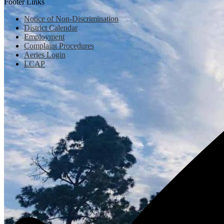
Footer Links
Notice of Non-Discrimination
District Calendar
Employment
Complaint Procedures
Aeries Login
LCAP