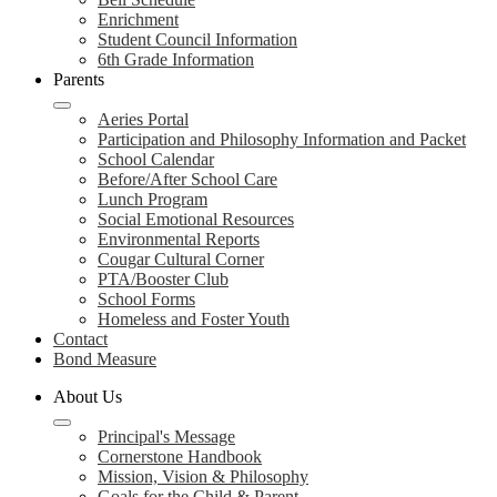
Enrichment
Student Council Information
6th Grade Information
Parents
Aeries Portal
Participation and Philosophy Information and Packet
School Calendar
Before/After School Care
Lunch Program
Social Emotional Resources
Environmental Reports
Cougar Cultural Corner
PTA/Booster Club
School Forms
Homeless and Foster Youth
Contact
Bond Measure
About Us
Principal's Message
Cornerstone Handbook
Mission, Vision & Philosophy
Goals for the Child & Parent