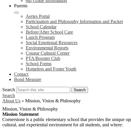
6th Grade Information
Parents
Aeries Portal
Participation and Philosophy Information and Packet
School Calendar
Before/After School Care
Lunch Program
Social Emotional Resources
Environmental Reports
Cougar Cultural Corner
PTA/Booster Club
School Forms
Homeless and Foster Youth
Contact
Bond Measure
Search
Search
Search
About Us
»
Mission, Vision & Philosophy
Mission, Vision & Philosophy
Mission Statement
Cornerstone is a public elementary school that provides the unique opp
cultural, and experiential environment for all students, and where: