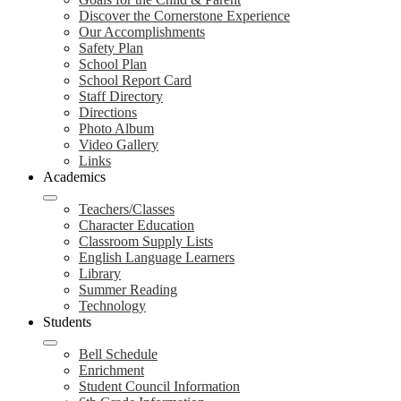
Discover the Cornerstone Experience
Our Accomplishments
Safety Plan
School Plan
School Report Card
Staff Directory
Directions
Photo Album
Video Gallery
Links
Academics
Teachers/Classes
Character Education
Classroom Supply Lists
English Language Learners
Library
Summer Reading
Technology
Students
Bell Schedule
Enrichment
Student Council Information