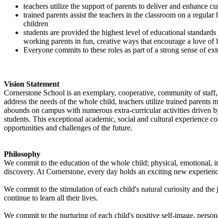
teachers utilize the support of parents to deliver and enhance cu
trained parents assist the teachers in the classroom on a regular
children
students are provided the highest level of educational standards
working parents in fun, creative ways that encourage a love of 
Everyone commits to these roles as part of a strong sense of e
Vision Statement
Cornerstone School is an exemplary, cooperative, community of staff, 
address the needs of the whole child, teachers utilize trained parents
abounds on campus with numerous extra-curricular activities driven b
students. This exceptional academic, social and cultural experience c
opportunities and challenges of the future.
Philosophy
We commit to the education of the whole child; physical, emotional, in
discovery. At Cornerstone, every day holds an exciting new experience,
We commit to the stimulation of each child's natural curiosity and the 
continue to learn all their lives.
We commit to the nurturing of each child's positive self-image, persona