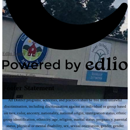
Edlio
Login
Powered by Edlio
Footer Statement
All District programs, activities, and practices shall be free from unlawful
discrimination, including discrimination against an individual or group based
on race, color, ancestry, nationality, national origin, immigration status, ethnic
group identification, ethnicity, age, religion, marital status, pregnancy, parental
status, physical or mental disability, sex, sexual orientation, gender, gender