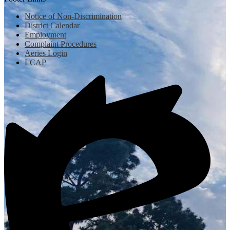
Notice of Non-Discrimination
District Calendar
Employment
Complaint Procedures
Aeries Login
LCAP