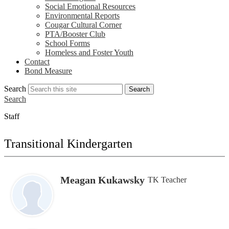
Social Emotional Resources
Environmental Reports
Cougar Cultural Corner
PTA/Booster Club
School Forms
Homeless and Foster Youth
Contact
Bond Measure
Search
Search
Search
Staff
Transitional Kindergarten
Meagan Kukawsky
TK Teacher