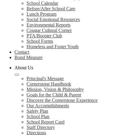
School Calendar
Before/After School Care
Lunch Program
Social Emotional Resources
Environmental Reports
Cougar Cultural Corner
PTA/Booster Club
School Forms
Homeless and Foster Youth
Contact
Bond Measure
About Us
Principal's Message
Cornerstone Handbook
Mission, Vision & Philosophy
Goals for the Child & Parent
Discover the Cornerstone Experience
Our Accomplishments
Safety Plan
School Plan
School Report Card
Staff Directory
Directions