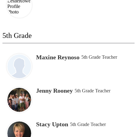
5th Grade
Maxine Reynoso
5th Grade Teacher
Jenny Rooney
5th Grade Teacher
Stacy Upton
5th Grade Teacher