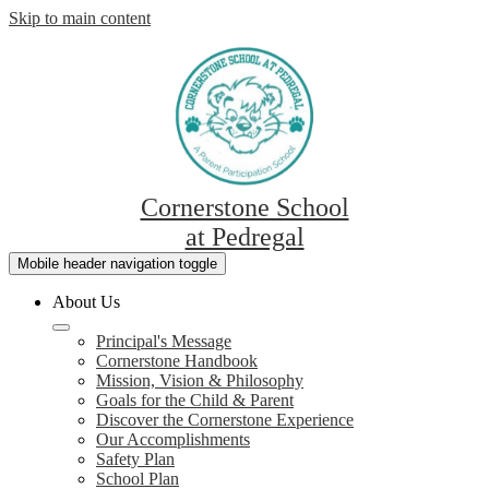
Skip to main content
Cornerstone School
at Pedregal
Mobile header navigation toggle
About Us
Principal's Message
Cornerstone Handbook
Mission, Vision & Philosophy
Goals for the Child & Parent
Discover the Cornerstone Experience
Our Accomplishments
Safety Plan
School Plan