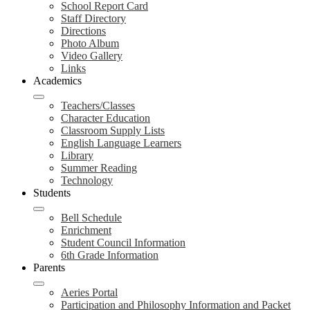
School Report Card
Staff Directory
Directions
Photo Album
Video Gallery
Links
Academics
Teachers/Classes
Character Education
Classroom Supply Lists
English Language Learners
Library
Summer Reading
Technology
Students
Bell Schedule
Enrichment
Student Council Information
6th Grade Information
Parents
Aeries Portal
Participation and Philosophy Information and Packet