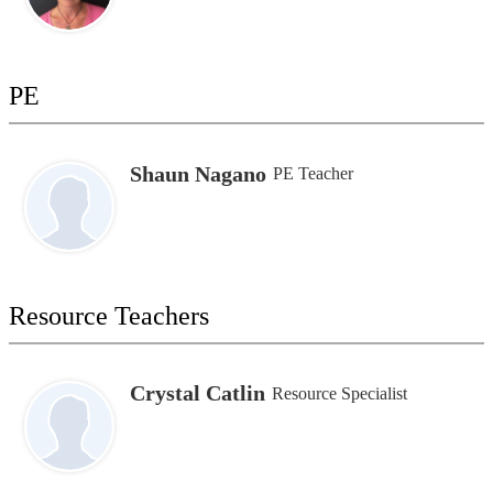
PE
Shaun Nagano
PE Teacher
Resource Teachers
Crystal Catlin
Resource Specialist