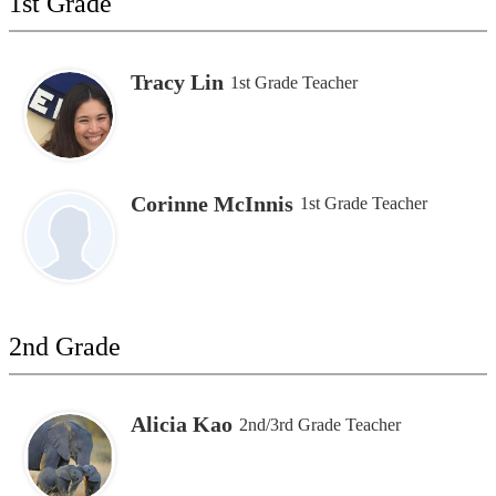
1st Grade
Tracy Lin
1st Grade Teacher
Corinne McInnis
1st Grade Teacher
2nd Grade
Alicia Kao
2nd/3rd Grade Teacher