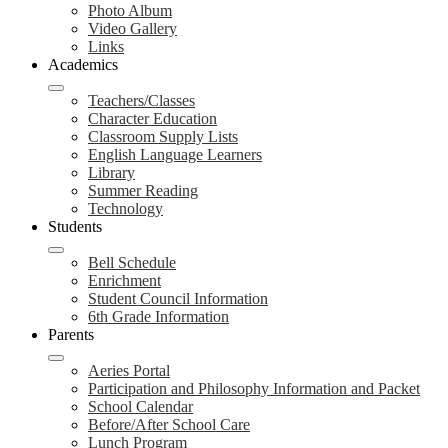
Photo Album
Video Gallery
Links
Academics
Teachers/Classes
Character Education
Classroom Supply Lists
English Language Learners
Library
Summer Reading
Technology
Students
Bell Schedule
Enrichment
Student Council Information
6th Grade Information
Parents
Aeries Portal
Participation and Philosophy Information and Packet
School Calendar
Before/After School Care
Lunch Program