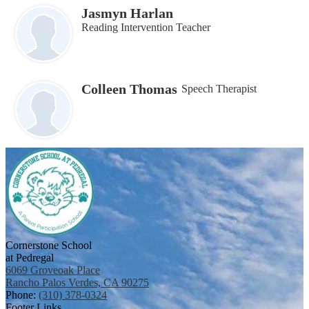
Jasmyn Harlan
Reading Intervention Teacher
Colleen Thomas
Speech Therapist
Cornerstone School
at Pedregal
6069 Groveoak Place
Rancho Palos Verdes, CA 90275
Phone:
(310) 378-0324
Footer Links