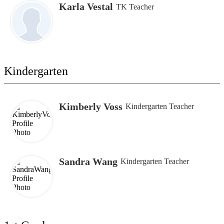
Karla Vestal
TK Teacher
Kindergarten
Kimberly Voss
Kindergarten Teacher
Sandra Wang
Kindergarten Teacher