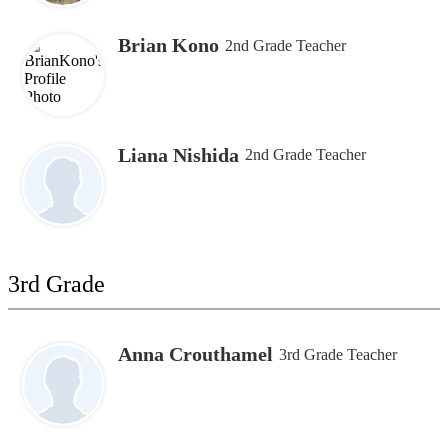
Brian Kono
2nd Grade Teacher
Liana Nishida
2nd Grade Teacher
3rd Grade
Anna Crouthamel
3rd Grade Teacher