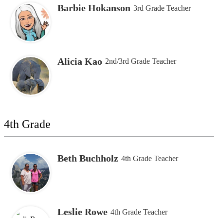
Barbie Hokanson
3rd Grade Teacher
Alicia Kao
2nd/3rd Grade Teacher
4th Grade
Beth Buchholz
4th Grade Teacher
Leslie Rowe
4th Grade Teacher