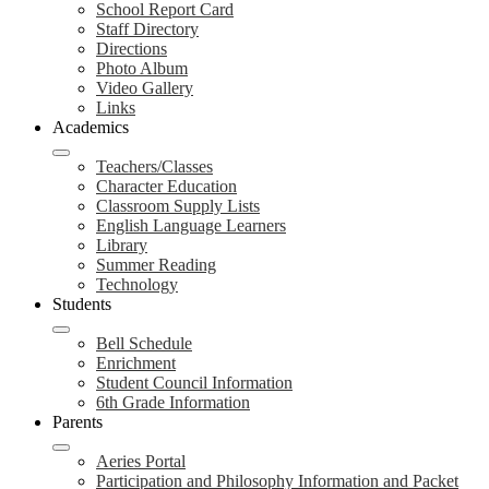
School Report Card
Staff Directory
Directions
Photo Album
Video Gallery
Links
Academics
Teachers/Classes
Character Education
Classroom Supply Lists
English Language Learners
Library
Summer Reading
Technology
Students
Bell Schedule
Enrichment
Student Council Information
6th Grade Information
Parents
Aeries Portal
Participation and Philosophy Information and Packet