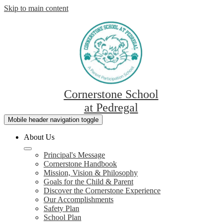
Skip to main content
Cornerstone School
at Pedregal
Mobile header navigation toggle
About Us
Principal's Message
Cornerstone Handbook
Mission, Vision & Philosophy
Goals for the Child & Parent
Discover the Cornerstone Experience
Our Accomplishments
Safety Plan
School Plan