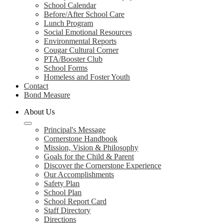
School Calendar
Before/After School Care
Lunch Program
Social Emotional Resources
Environmental Reports
Cougar Cultural Corner
PTA/Booster Club
School Forms
Homeless and Foster Youth
Contact
Bond Measure
About Us
Principal's Message
Cornerstone Handbook
Mission, Vision & Philosophy
Goals for the Child & Parent
Discover the Cornerstone Experience
Our Accomplishments
Safety Plan
School Plan
School Report Card
Staff Directory
Directions