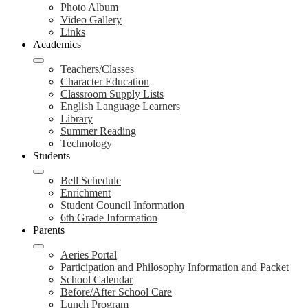
Photo Album
Video Gallery
Links
Academics
Teachers/Classes
Character Education
Classroom Supply Lists
English Language Learners
Library
Summer Reading
Technology
Students
Bell Schedule
Enrichment
Student Council Information
6th Grade Information
Parents
Aeries Portal
Participation and Philosophy Information and Packet
School Calendar
Before/After School Care
Lunch Program