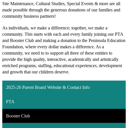
Site Maintenance, Cultural Studies, Special Events & more are all 
made possible through the generous donations of our families and 
community business partners! 
As individuals, we make a difference; together, we make a 
community. This starts with each and every family joining our PTA 
and Booster Club and making a donation to the Peninsula Education 
Foundation, where every dollar makes a difference. As a 
community, we need to to support all three of these entities to 
provide the high quality, interactive, academically and artistically 
enriched programs, staffing, educational experiences, development 
and growth that our children deserve.
2025-26 Parent Board Website & Contact Info
PTA
Booster Club