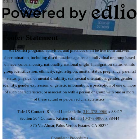
Edlio
Login
Powered by Edlio
Footer Statement
All District programs, activities, and practices shall be free from unlawful
discrimination, including discrimination against an individual or group based
on race, color, ancestry, nationality, national origin, immigration status, ethnic
group identification, ethnicity, age, religion, marital status, pregnancy, parental
status, physical or mental disability, sex, sexual orientation, gender, gender
identity, gender expression, or genetic information; a perception of one or more
of such characteristics; or association with a person or group with one or more
of these actual or perceived characteristics.
Title IX Contact: Richard Licciardello,
310-378-9966
x 88417
Section 504 Contact: Kristen Holm,
310-378-9966
x 88444
375 Via Almar, Palos Verdes Estates, CA 90274
Complaint Procedures