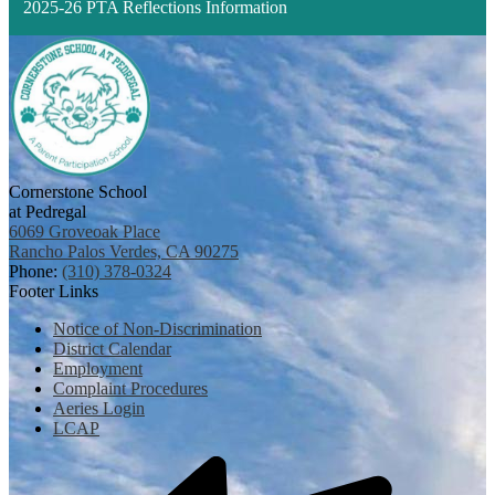
2025-26 PTA Reflections Information
Cornerstone School
at Pedregal
6069 Groveoak Place
Rancho Palos Verdes, CA 90275
Phone:
(310) 378-0324
Footer Links
Notice of Non-Discrimination
District Calendar
Employment
Complaint Procedures
Aeries Login
LCAP