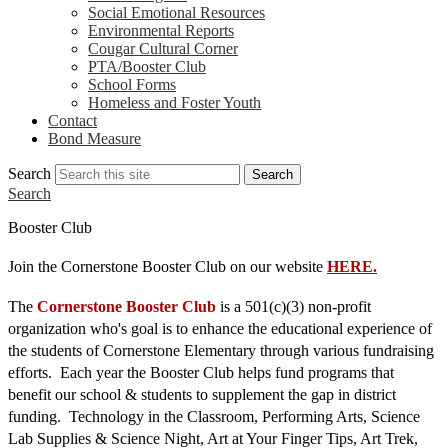
Social Emotional Resources
Environmental Reports
Cougar Cultural Corner
PTA/Booster Club
School Forms
Homeless and Foster Youth
Contact
Bond Measure
Search
Search
Search
Booster Club
Join the Cornerstone Booster Club on our website 
HERE.
The
 Cornerstone Booster Club
 is a 501(c)(3) non-profit 
organization who's goal is to enhance the educational experience of 
the students of Cornerstone Elementary through various fundraising 
efforts.  Each year the Booster Club helps fund programs that 
benefit our school & students to supplement the gap in district 
funding.  Technology in the Classroom, Performing Arts, Science 
Lab Supplies & Science Night, Art at Your Finger Tips, Art Trek, 